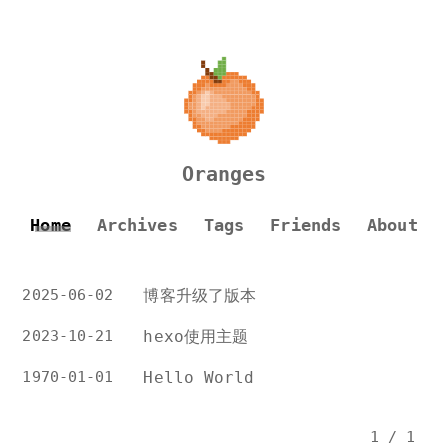
Oranges
Home
Archives
Tags
Friends
About
2025-06-02
博客升级了版本
2023-10-21
hexo使用主题
1970-01-01
Hello World
1 / 1