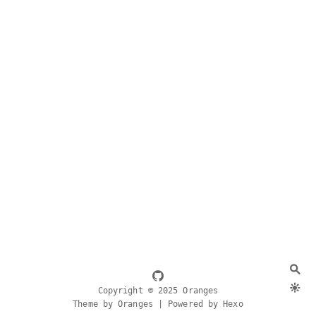
Copyright © 2025 Oranges
Theme by Oranges | Powered by Hexo